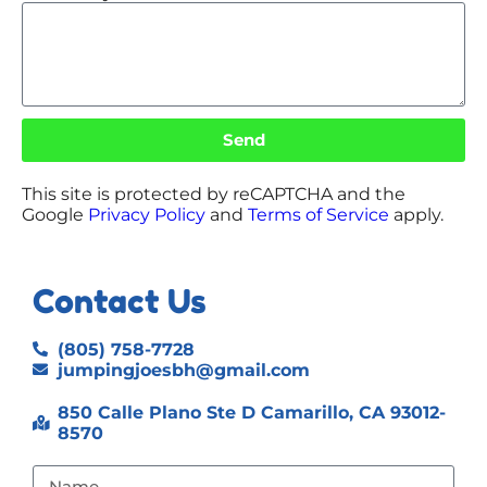
Send
This site is protected by reCAPTCHA and the
Google
Privacy Policy
and
Terms of Service
apply.
Contact Us
(805) 758-7728
jumpingjoesbh@gmail.com
850 Calle Plano Ste D Camarillo, CA 93012-
8570