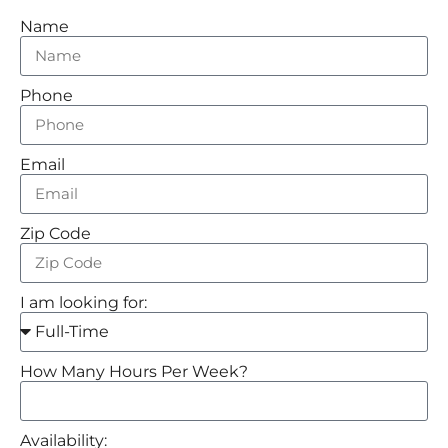
Name
Phone
Email
Zip Code
I am looking for:
How Many Hours Per Week?
Availability: