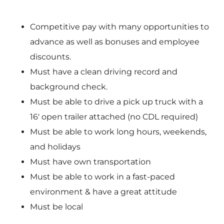
Competitive pay with many opportunities to
advance as well as bonuses and employee
discounts.
Must have a clean driving record and
background check.
Must be able to drive a pick up truck with a
16′ open trailer attached (no CDL required)
Must be able to work long hours, weekends,
and holidays
Must have own transportation
Must be able to work in a fast-paced
environment & have a great attitude
Must be local