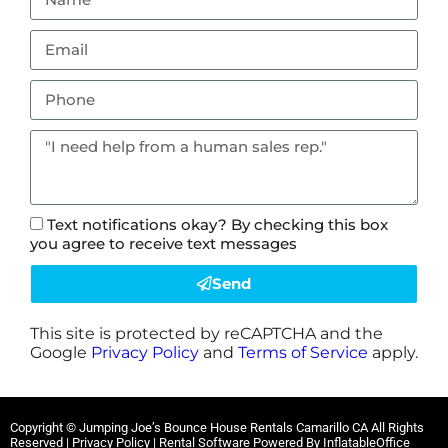
Text notifications okay? By checking this box
you agree to receive text messages
Send
This site is protected by reCAPTCHA and the
Google
Privacy Policy
and
Terms of Service
apply.
Copyright ©
Jumping Joe’s Bounce House Rentals Camarillo CA
All Rights
Reserved |
Privacy Policy
| Rental Software Powered By
InflatableOffice