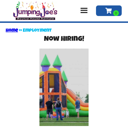
Home
»
Employment
Now Hiring!