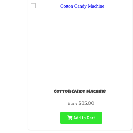
Cotton Candy Machine
$85.00
from
Add to Cart