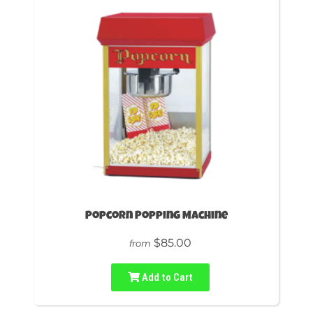
Popcorn Popping Machine
$85.00
from
Add to Cart