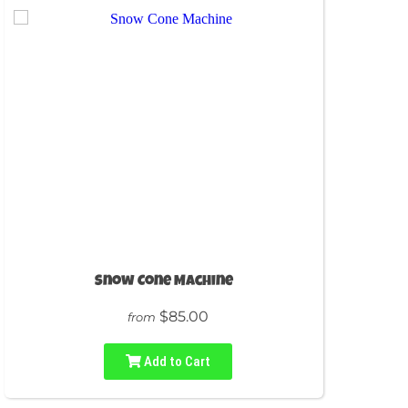
Snow Cone Machine
$85.00
from
Add to Cart