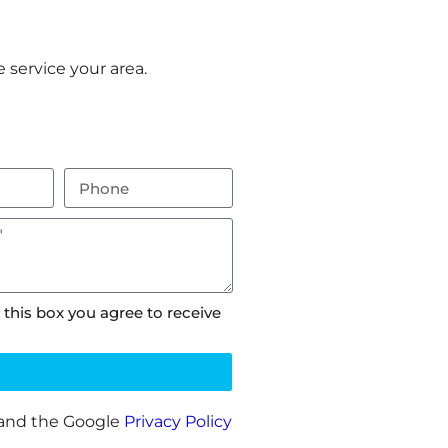
 service your area.
 this box you agree to receive
 and the Google
Privacy Policy