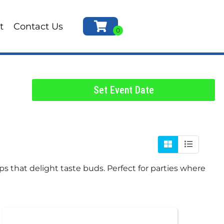
t
Contact Us
Set Event Date
ps that delight taste buds. Perfect for parties where