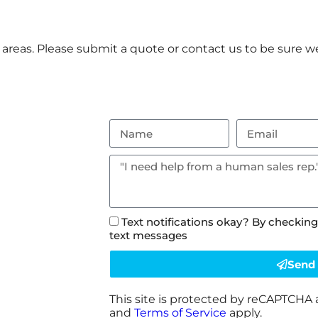
reas. Please submit a quote or contact us to be sure we
Text notifications okay? By checking
text messages
Send
This site is protected by reCAPTCHA
and
Terms of Service
apply.