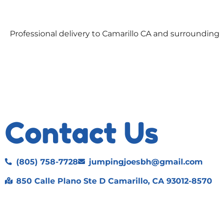
Professional delivery to
Camarillo CA
and surrounding a
Contact Us
(805) 758-7728
jumpingjoesbh@gmail.com
850 Calle Plano Ste D Camarillo, CA 93012-8570