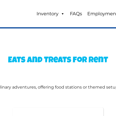
Inventory
FAQs
Employmen
Eats and Treats
for Rent
linary adventures, offering food stations or themed setu