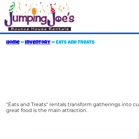
Home
»
Inventory
»
Eats and Treats
"Eats and Treats" rentals transform gatherings into cu
great food is the main attraction.