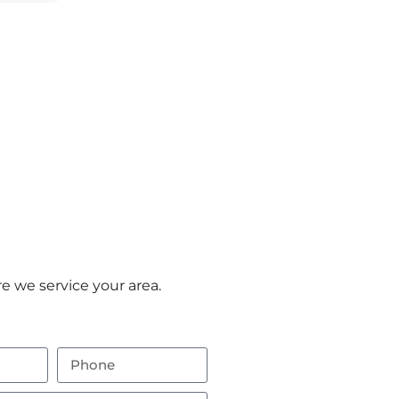
e we service your area.