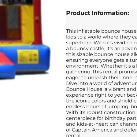
Product Information:
This inflatable bounce house
kids to a world where they ca
superhero. With its vivid colo
a bouncy castle, it's an adven
this sizable bounce house all
ensuring everyone gets a turn
environment. Whether it's a 
gathering, this rental promi
eager to unleash their inner
Dive into a world of adventu
Bounce House, a vibrant and 
experience right to your back
the iconic colors and shield
endless hours of jumping, bou
With its robust construction 
centerpiece for birthday part
and kids-at-heart can channe
of Captain America and defe
rental!