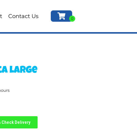
t
Contact Us
ca large
hours
Check Delivery