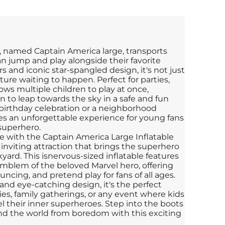
, named Captain America large, transports
n jump and play alongside their favorite
rs and iconic star-spangled design, it's not just
ture waiting to happen. Perfect for parties,
ows multiple children to play at once,
 to leap towards the sky in a safe and fun
birthday celebration or a neighborhood
ses an unforgettable experience for young fans
 superhero.
re with the Captain America Large Inflatable
inviting attraction that brings the superhero
yard. This isnervous-sized inflatable features
 emblem of the beloved Marvel hero, offering
ncing, and pretend play for fans of all ages.
and eye-catching design, it's the perfect
ies, family gatherings, or any event where kids
l their inner superheroes. Step into the boots
nd the world from boredom with this exciting