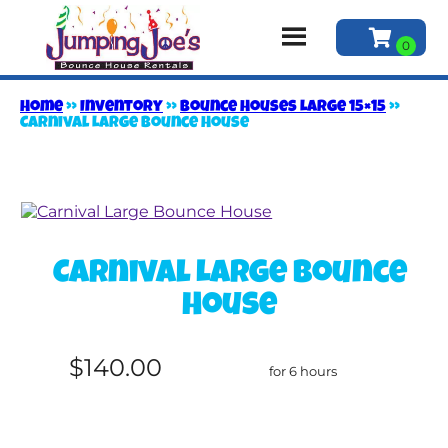
Home
»
Inventory
»
Bounce Houses Large 15×15
»
Carnival Large Bounce House
Carnival Large Bounce
House
$140.00
for 6 hours