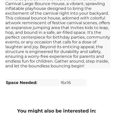
Carnival Large Bounce House, a vibrant, sprawling
inflatable playhouse designed to bring the
excitement of the carnival right into your backyard.
This colossal bounce house, adorned with colorful
artwork reminiscent of festive carnival scenes, offers
an expansive jumping area that invites kids to leap,
hop, and bound in a safe, air-filled space. It's the
perfect centerpiece for birthday parties, community
events, or any occasion that calls for a dose of
laughter and joy. Beyond its enticing appeal, the
structure is engineered for durability and safety,
ensuring a worry-free experience for parents and
endless fun for children. Gather around, step inside,
and let the boundless bouncing begin!
Space Needed:
16x16
You might also be interested in: