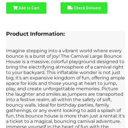
Add to Cart
Check Delivery
Product Information:
Imagine stepping into a vibrant world where every
bounce is a burst of joy! The Carnival Large Bounce
House is a massive, colorful playground designed to
bring the electrifying atmosphere of a carnival right
to your backyard. This inflatable wonder is not just
big; it's an expansive kingdom of fun, offering ample
space for kids and those young at heart to jump,
play, and create unforgettable memories. Picture
the laughter and smiles as jumpers are transported
into a festive realm, all within the safety of soft,
bouncy walls. Ideal for birthday parties, family
gatherings, or any event looking to add a splash of
fun, this bounce house is more than just a rental; it's
a ticket to a magical, bouncing carnival adventure.
Immerse yourself in the heart of fun with the