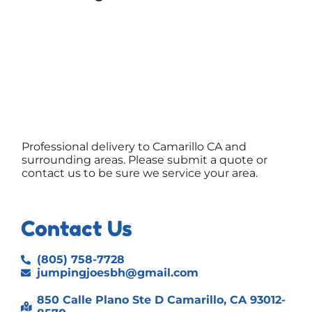
Professional delivery to
Camarillo CA
and
surrounding areas. Please submit a quote or
contact us to be sure we service your area.
Contact Us
(805) 758-7728
jumpingjoesbh@gmail.com
850 Calle Plano Ste D Camarillo, CA 93012-