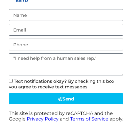
8570
Text notifications okay? By checking this box
you agree to receive text messages
Send
This site is protected by reCAPTCHA and the
Google
Privacy Policy
and
Terms of Service
apply.