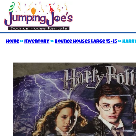
Home
»
Inventory
»
Bounce Houses Large 15×15
»
Harry