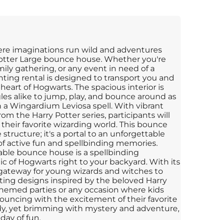
ere imaginations run wild and adventures
Potter Large bounce house. Whether you're
mily gathering, or any event in need of a
nting rental is designed to transport you and
 heart of Hogwarts. The spacious interior is
les alike to jump, play, and bounce around as
 a Wingardium Leviosa spell. With vibrant
om the Harry Potter series, participants will
 their favorite wizarding world. This bounce
 structure; it's a portal to an unforgettable
f active fun and spellbinding memories.
table bounce house is a spellbinding
c of Hogwarts right to your backyard. With its
a gateway for young wizards and witches to
ing designs inspired by the beloved Harry
or themed parties or any occasion where kids
ouncing with the excitement of their favorite
dy, yet brimming with mystery and adventure,
day of fun.