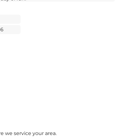
16
e we service your area.