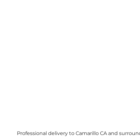
Professional delivery to
Camarillo CA
and surroundi