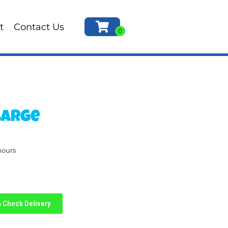
t
Contact Us
Large
hours
Check Delivery