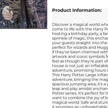
Product Information:
Discover a magical world wh
come to life with the Harry 
hosting a birthday party, a fa
sprinkle of magic, this encha
your guests straight into the
perfect for wizards and Mugg
if they've been charmed with
artwork and iconic symbols fr
feel as though they're part of
house is not just an inflatable
adventure, promising hours o
This Harry Potter Large infla
adventure, bringing the magi
spacious jumping area, it's 
leap and play amidst enchant
Potter series. It's perfect f
want to combine the joy of b
magical world. Safe and stur
it promises an unforgettable 