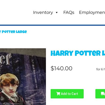
Inventory
FAQs
Employmen
 Potter Large
Harry Potter 
$140.00
for 6 
Add to Cart