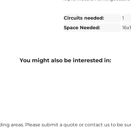
Circuits needed:
1
Space Needed:
16x
You might also be interested in:
ng areas. Please submit a quote or contact us to be sur