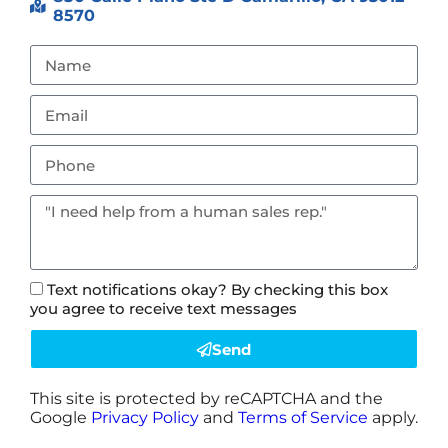
8570
Text notifications okay? By checking this box
you agree to receive text messages
Send
This site is protected by reCAPTCHA and the
Google
Privacy Policy
and
Terms of Service
apply.