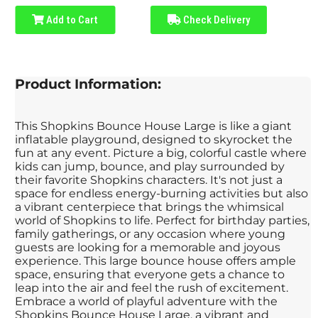
Add to Cart
Check Delivery
Product Information:
This Shopkins Bounce House Large is like a giant
inflatable playground, designed to skyrocket the
fun at any event. Picture a big, colorful castle where
kids can jump, bounce, and play surrounded by
their favorite Shopkins characters. It's not just a
space for endless energy-burning activities but also
a vibrant centerpiece that brings the whimsical
world of Shopkins to life. Perfect for birthday parties,
family gatherings, or any occasion where young
guests are looking for a memorable and joyous
experience. This large bounce house offers ample
space, ensuring that everyone gets a chance to
leap into the air and feel the rush of excitement.
Embrace a world of playful adventure with the
Shopkins Bounce House Large, a vibrant and