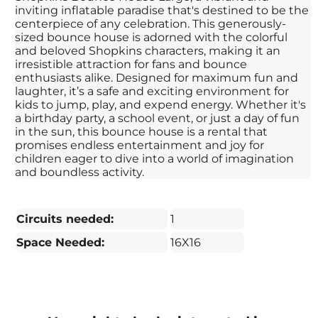
inviting inflatable paradise that's destined to be the
centerpiece of any celebration. This generously-
sized bounce house is adorned with the colorful
and beloved Shopkins characters, making it an
irresistible attraction for fans and bounce
enthusiasts alike. Designed for maximum fun and
laughter, it’s a safe and exciting environment for
kids to jump, play, and expend energy. Whether it's
a birthday party, a school event, or just a day of fun
in the sun, this bounce house is a rental that
promises endless entertainment and joy for
children eager to dive into a world of imagination
and boundless activity.
Circuits needed:
1
Space Needed:
16X16