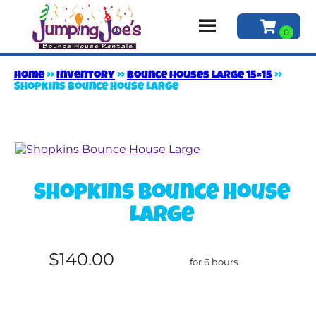
Home
»
Inventory
»
Bounce Houses Large 15×15
»
Shopkins Bounce House Large
Shopkins Bounce House
Large
$140.00
for 6 hours