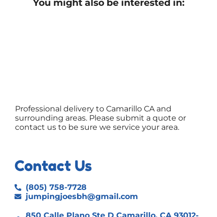
You might also be interested in:
Professional delivery to
Camarillo CA
and
surrounding areas. Please submit a quote or
contact us to be sure we service your area.
Contact Us
(805) 758-7728
jumpingjoesbh@gmail.com
850 Calle Plano Ste D Camarillo, CA 93012-