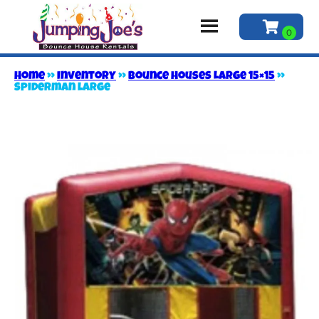
Home
»
Inventory
»
Bounce Houses Large 15×15
»
Spiderman large