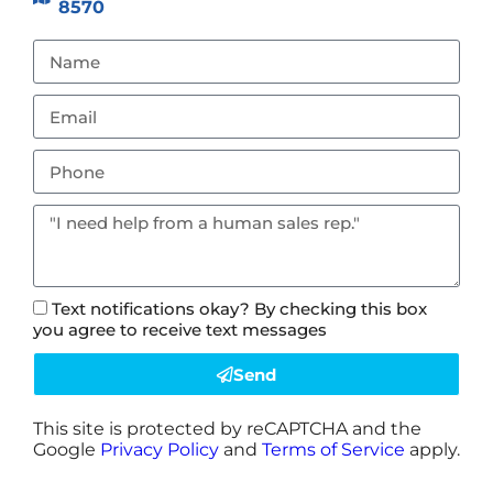
8570
Text notifications okay? By checking this box
you agree to receive text messages
Send
This site is protected by reCAPTCHA and the
Google
Privacy Policy
and
Terms of Service
apply.