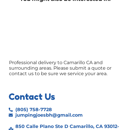
Professional delivery to
Camarillo CA
and
surrounding areas. Please submit a quote or
contact us to be sure we service your area.
Contact Us
(805) 758-7728
jumpingjoesbh@gmail.com
850 Calle Plano Ste D Camarillo, CA 93012-