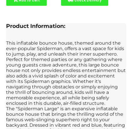
Product Information:
This inflatable bounce house, themed around the
ever-popular Spiderman, offers a vast space for kids
to jump, play, and unleash their inner superhero.
Perfect for themed parties or any gathering where
young guests crave adventure, this large bounce
house not only provides endless entertainment but
also adds a vivid splash of color and excitement
with its Spiderman graphics. Whether it's
navigating through obstacles or simply enjoying
the thrill of bouncing around, kids will have a
memorable experience, all while being safely
enclosed in this durable, air-filled structure.
The "Spiderman Large" is an expansive inflatable
bounce house that brings the thrilling world of the
famous web-slinging superhero right to your
backyard. Dressed in vibrant red and blue, featuring