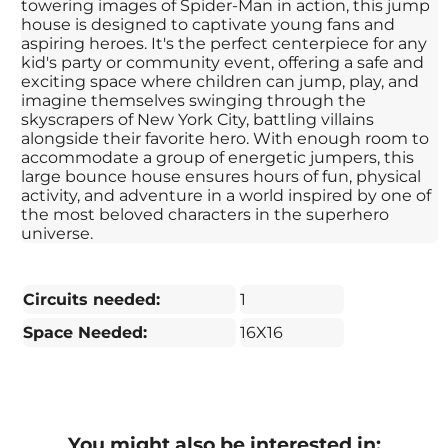
towering images of Spider-Man in action, this jump
house is designed to captivate young fans and
aspiring heroes. It's the perfect centerpiece for any
kid's party or community event, offering a safe and
exciting space where children can jump, play, and
imagine themselves swinging through the
skyscrapers of New York City, battling villains
alongside their favorite hero. With enough room to
accommodate a group of energetic jumpers, this
large bounce house ensures hours of fun, physical
activity, and adventure in a world inspired by one of
the most beloved characters in the superhero
universe.
Circuits needed:
1
Space Needed:
16X16
You might also be interested in: