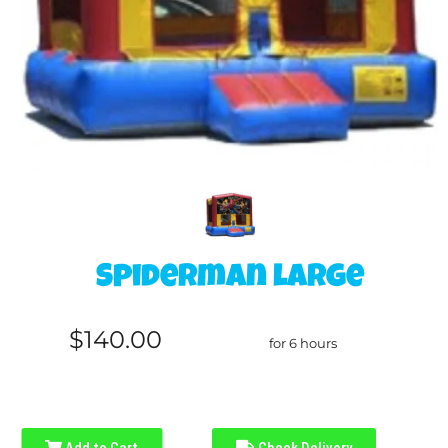
Spiderman large
$140.00
for 6 hours
Add to Cart
Check Delivery