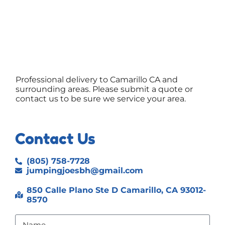
Professional delivery to
Camarillo CA
and
surrounding areas. Please submit a quote or
contact us to be sure we service your area.
Contact Us
(805) 758-7728
jumpingjoesbh@gmail.com
850 Calle Plano Ste D Camarillo, CA 93012-
8570