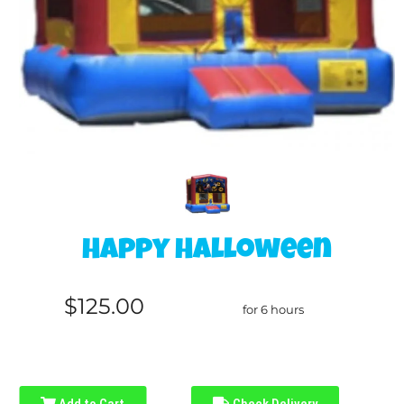
Happy Halloween
$125.00
for 6 hours
Add to Cart
Check Delivery