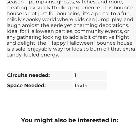
season—pumpkins, ghosts, witches, and more,
creating a visually thrilling experience. This bounce
house is not just for bouncing; it's a portal to a fun,
mildly spooky world where kids can jump, play, and
laugh amidst the eerie yet charming decorations.
Ideal for Halloween parties, community events, or
any gathering looking to add a bit of festive fright
and delight, the "Happy Halloween" bounce house
is a safe, enjoyable way for kids to burn off that extra
candy-fueled energy.
Circuits needed:
1
Space Needed:
14x14
You might also be interested in: