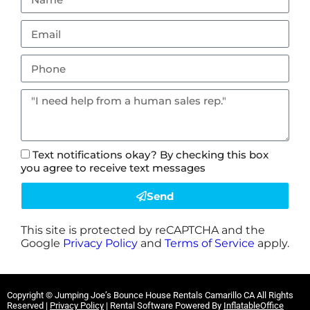
Text notifications okay? By checking this box
you agree to receive text messages
Send
This site is protected by reCAPTCHA and the
Google
Privacy Policy
and
Terms of Service
apply.
Copyright ©
Jumping Joe’s Bounce House Rentals Camarillo CA
All Rights
Reserved |
Privacy Policy
| Rental Software Powered By
InflatableOffice