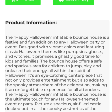
Product Information:
The "Happy Halloween" inflatable bounce house is a
festive and fun addition to any Halloween party or
event. Designed with vibrant colors and featuring
classic Halloween themes like pumpkins, ghosts,
and witches, it promises a ghastly good time for
kids and families. The bounce house offers a safe
and spacious area for children to jump, play, and
unleash their energy, all within the spirit of
Halloween. It's an eye-catching centerpiece that
not only provides entertainment but also adds to
the spooky atmosphere of the celebration, making
it an unforgettable experience for all attendees.
The "Happy Halloween" inflatable bounce house is
the ultimate touch for any Halloween-themed
event or party. Picture a spacious, air-filled castle
decked out in all the spooky aesthetics of the