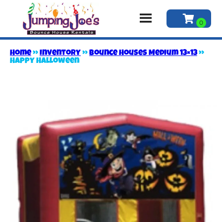
Home
»
Inventory
»
Bounce Houses Medium 13×13
»
Happy Halloween