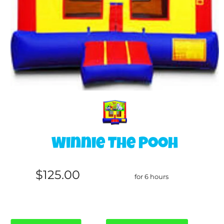
Winnie The Pooh
$125.00
for 6 hours