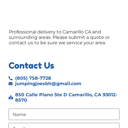
Professional delivery to
Camarillo CA
and
surrounding areas. Please submit a quote or
contact us to be sure we service your area.
Contact Us
(805) 758-7728
jumpingjoesbh@gmail.com
850 Calle Plano Ste D Camarillo, CA 93012-
8570