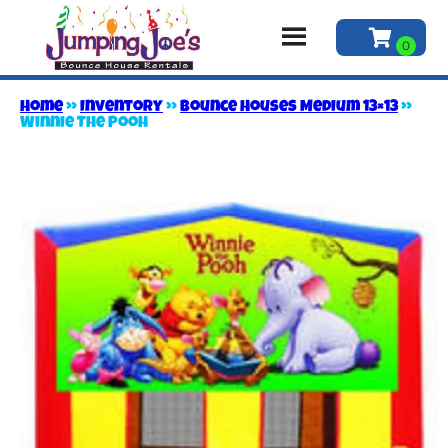
Home
»
Inventory
»
Bounce Houses Medium 13×13
»
Winnie The Pooh