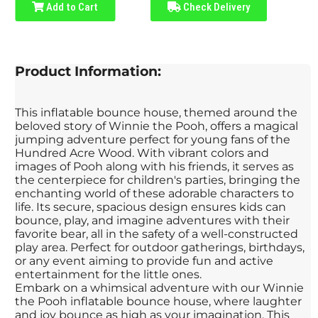
Add to Cart
Check Delivery
Product Information:
This inflatable bounce house, themed around the
beloved story of Winnie the Pooh, offers a magical
jumping adventure perfect for young fans of the
Hundred Acre Wood. With vibrant colors and
images of Pooh along with his friends, it serves as
the centerpiece for children's parties, bringing the
enchanting world of these adorable characters to
life. Its secure, spacious design ensures kids can
bounce, play, and imagine adventures with their
favorite bear, all in the safety of a well-constructed
play area. Perfect for outdoor gatherings, birthdays,
or any event aiming to provide fun and active
entertainment for the little ones.
Embark on a whimsical adventure with our Winnie
the Pooh inflatable bounce house, where laughter
and joy bounce as high as your imagination. This