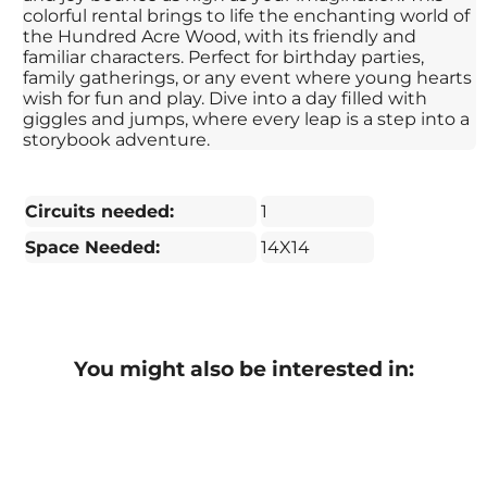
colorful rental brings to life the enchanting world of
the Hundred Acre Wood, with its friendly and
familiar characters. Perfect for birthday parties,
family gatherings, or any event where young hearts
wish for fun and play. Dive into a day filled with
giggles and jumps, where every leap is a step into a
storybook adventure.
Circuits needed:
1
Space Needed:
14X14
You might also be interested in: