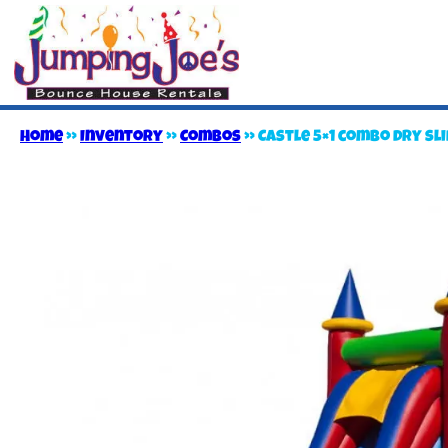
Home
»
Inventory
»
Combos
»
Castle 5×1 combo dry sl