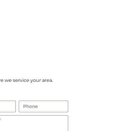
e we service your area.