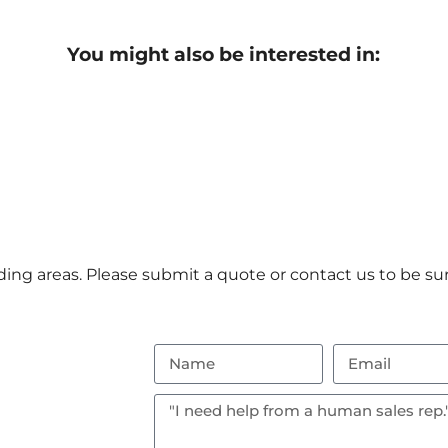
You might also be interested in:
ng areas. Please submit a quote or contact us to be sur