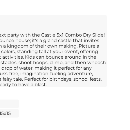
xt party with the Castle 5x1 Combo Dry Slide!
bounce house; it's a grand castle that invites
 in a kingdom of their own making. Picture a
 colors, standing tall at your event, offering
t activities. Kids can bounce around in the
obstacles, shoot hoops, climb, and then whoosh
drop of water, making it perfect for any
fuss-free, imagination-fueling adventure,
fairy tale. Perfect for birthdays, school fests,
eady to have a blast.
15x15