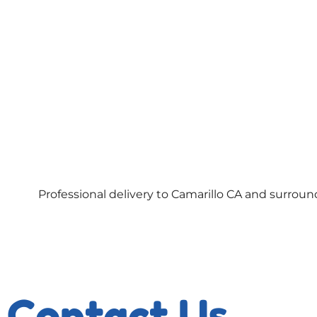
Professional delivery to
Camarillo CA
and surroundi
Contact Us