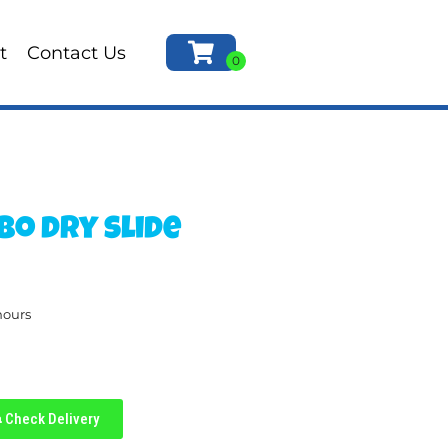
t
Contact Us
bo dry slide
hours
Check Delivery