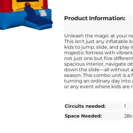
Product Information:
Unleash the magic at your ne
This isn't just any inflatable 
kids to jump, slide, and play
majestic fortress with vibrant
not just one but five differen
spacious interior, navigate 
down the slide—all without a 
season. This combo unit is a 
turning an ordinary day into a 
or any event where kids are r
Circuits needed:
1
Space Needed:
28x