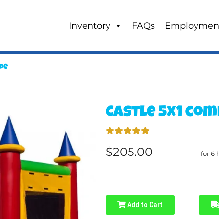
Inventory
FAQs
Employmen
ide
Castle 5x1 com
$205.00
for 6 
Add to Cart