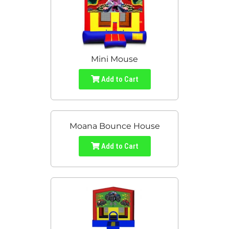
Mini Mouse
Add to Cart
Moana Bounce House
Add to Cart