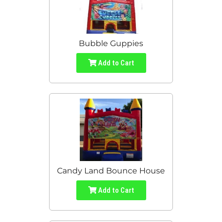
Bubble Guppies
Add to Cart
Candy Land Bounce House
Add to Cart