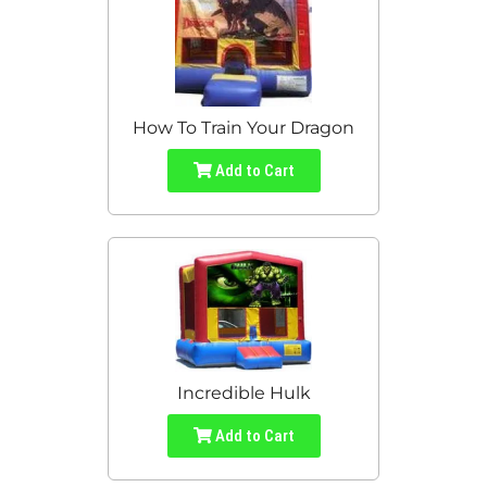
How To Train Your Dragon
Add to Cart
Incredible Hulk
Add to Cart