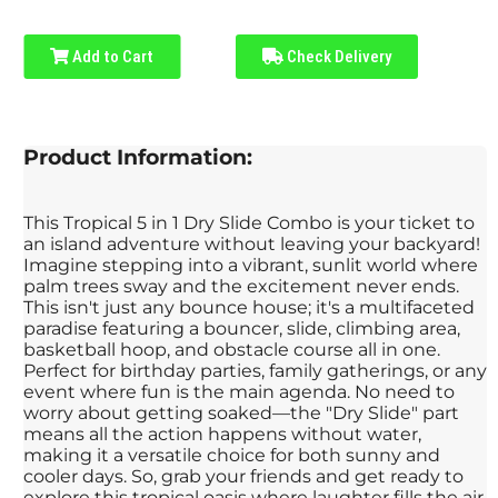
Add to Cart
Check Delivery
Product Information:
This Tropical 5 in 1 Dry Slide Combo is your ticket to
an island adventure without leaving your backyard!
Imagine stepping into a vibrant, sunlit world where
palm trees sway and the excitement never ends.
This isn't just any bounce house; it's a multifaceted
paradise featuring a bouncer, slide, climbing area,
basketball hoop, and obstacle course all in one.
Perfect for birthday parties, family gatherings, or any
event where fun is the main agenda. No need to
worry about getting soaked—the "Dry Slide" part
means all the action happens without water,
making it a versatile choice for both sunny and
cooler days. So, grab your friends and get ready to
explore this tropical oasis where laughter fills the air