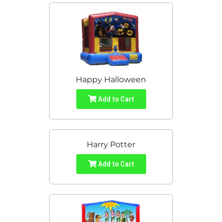
Happy Halloween
Add to Cart
Harry Potter
Add to Cart