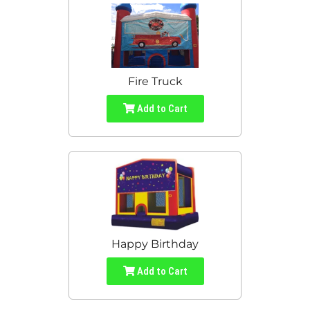
Fire Truck
Add to Cart
Happy Birthday
Add to Cart