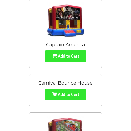
Captain America
Add to Cart
Carnival Bounce House
Add to Cart