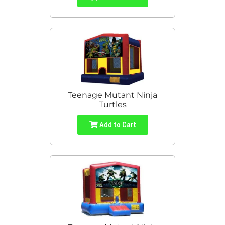
Teenage Mutant Ninja
Turtles
Add to Cart