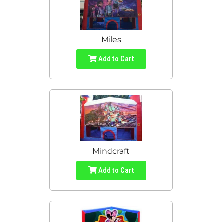
Miles
Add to Cart
Mindcraft
Add to Cart