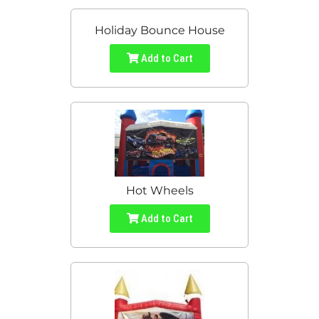
Holiday Bounce House
Add to Cart
Hot Wheels
Add to Cart