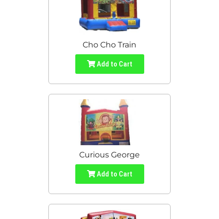
Cho Cho Train
Add to Cart
Curious George
Add to Cart