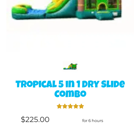
Tropical 5 in 1 Dry Slide
Combo
$225.00
for 6 hours