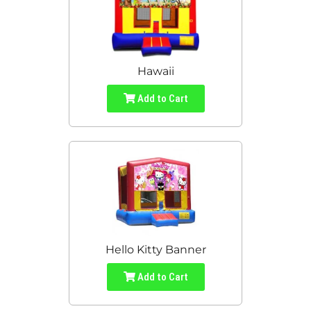
Hawaii
Add to Cart
Hello Kitty Banner
Add to Cart