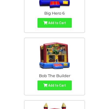
Big Hero 6
Add to Cart
Bob The Builder
Add to Cart