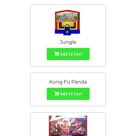
Jungle
Add to Cart
Kung Fu Panda
Add to Cart