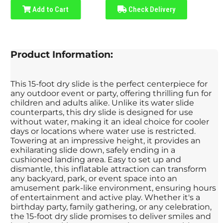
Add to Cart
Check Delivery
Product Information:
This 15-foot dry slide is the perfect centerpiece for
any outdoor event or party, offering thrilling fun for
children and adults alike. Unlike its water slide
counterparts, this dry slide is designed for use
without water, making it an ideal choice for cooler
days or locations where water use is restricted.
Towering at an impressive height, it provides an
exhilarating slide down, safely ending in a
cushioned landing area. Easy to set up and
dismantle, this inflatable attraction can transform
any backyard, park, or event space into an
amusement park-like environment, ensuring hours
of entertainment and active play. Whether it's a
birthday party, family gathering, or any celebration,
the 15-foot dry slide promises to deliver smiles and