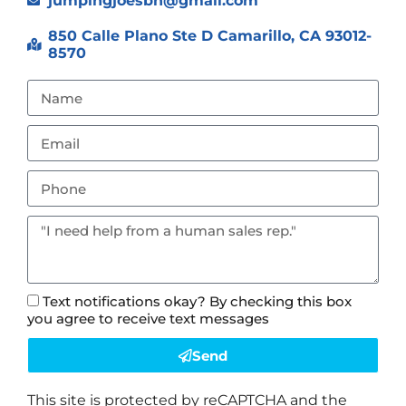
jumpingjoesbh@gmail.com
850 Calle Plano Ste D Camarillo, CA 93012-
8570
Text notifications okay? By checking this box
you agree to receive text messages
Send
This site is protected by reCAPTCHA and the