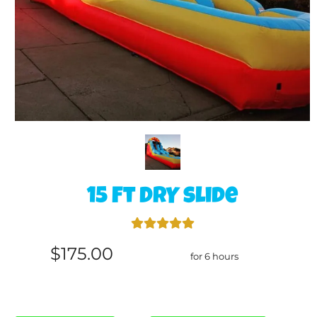
15 Ft DRY slide
$175.00
for 6 hours