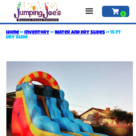
Home
»
Inventory
»
Water and Dry Slides
»
15 Ft
DRY slide