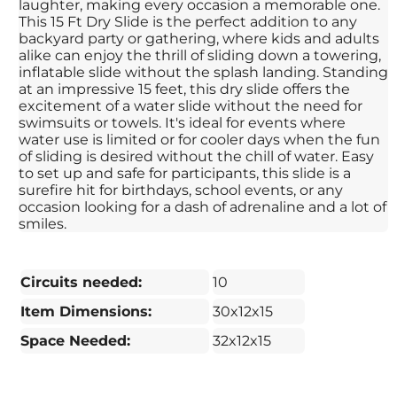
laughter, making every occasion a memorable one.
This 15 Ft Dry Slide is the perfect addition to any
backyard party or gathering, where kids and adults
alike can enjoy the thrill of sliding down a towering,
inflatable slide without the splash landing. Standing
at an impressive 15 feet, this dry slide offers the
excitement of a water slide without the need for
swimsuits or towels. It's ideal for events where
water use is limited or for cooler days when the fun
of sliding is desired without the chill of water. Easy
to set up and safe for participants, this slide is a
surefire hit for birthdays, school events, or any
occasion looking for a dash of adrenaline and a lot of
smiles.
Circuits needed:
10
Item Dimensions:
30x12x15
Space Needed:
32x12x15