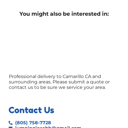
You might also be interested in:
Professional delivery to
Camarillo CA
and
surrounding areas. Please submit a quote or
contact us to be sure we service your area.
Contact Us
(805) 758-7728