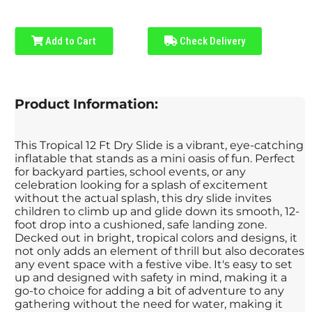
Add to Cart
Check Delivery
Product Information:
This Tropical 12 Ft Dry Slide is a vibrant, eye-catching
inflatable that stands as a mini oasis of fun. Perfect
for backyard parties, school events, or any
celebration looking for a splash of excitement
without the actual splash, this dry slide invites
children to climb up and glide down its smooth, 12-
foot drop into a cushioned, safe landing zone.
Decked out in bright, tropical colors and designs, it
not only adds an element of thrill but also decorates
any event space with a festive vibe. It's easy to set
up and designed with safety in mind, making it a
go-to choice for adding a bit of adventure to any
gathering without the need for water, making it