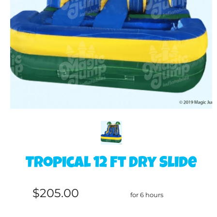
Tropical 12 Ft Dry Slide
$205.00
for 6 hours