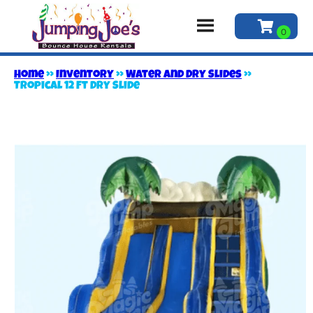
Home
»
Inventory
»
Water and Dry Slides
»
Tropical 12 Ft Dry Slide