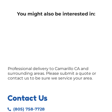
You might also be interested in:
Professional delivery to
Camarillo CA
and
surrounding areas. Please submit a quote or
contact us to be sure we service your area.
Contact Us
(805) 758-7728