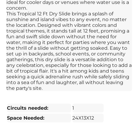
ideal for cooler days or venues where water use is a
concern.
This Tropical 12 Ft Dry Slide brings a splash of
sunshine and island vibes to any event, no matter
the location. Designed with vibrant colors and
tropical themes, it stands tall at 12 feet, promising a
fun and swift slide down without the need for
water, making it perfect for parties where you want
the thrill of a slide without getting soaked. Easy to
set up in backyards, school events, or community
gatherings, this dry slide is a versatile addition to
any celebration, especially for those looking to add a
bit of tropical flair. It's a hit among kids and teens
seeking a quick adrenaline rush while safely sliding
into a sea of fun and laughter, all without leaving
the party's site.
Circuits needed:
1
Space Needed:
24X13X12