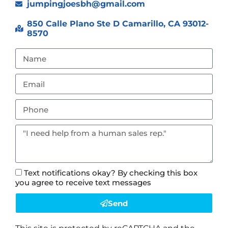
jumpingjoesbh@gmail.com
850 Calle Plano Ste D Camarillo, CA 93012-
8570
Text notifications okay? By checking this box
you agree to receive text messages
Send