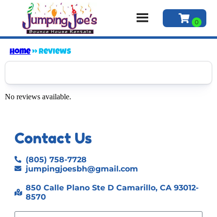
Home
»
Reviews
No reviews available.
Contact Us
(805) 758-7728
jumpingjoesbh@gmail.com
850 Calle Plano Ste D Camarillo, CA 93012-
8570