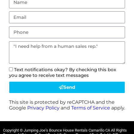
Text notifications okay? By checking this box
you agree to receive text messages
Send
This site is protected by reCAPTCHA and the
Google
Privacy Policy
and
Terms of Service
apply.
Copyright ©
Jumping Joe’s Bounce House Rentals Camarillo CA
All Rights